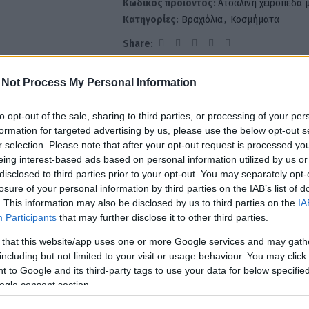
Κωδικός προϊόντος:
Ατσάλινη χειροπέδα 
Κατηγορίες:
Βραχιόλια
,
Κοσμήματα
Share:
 Not Process My Personal Information
ΙΓΡΑΦΉ
ΟΔΗΓΌΣ ΜΕΓΕΘΏΝ
ΠΛΗΡΩΜΈΣ & ΑΠΟΣΤΟΛΉ
ΕΠΙΣΤΡΟΦΈΣ
to opt-out of the sale, sharing to third parties, or processing of your per
formation for targeted advertising by us, please use the below opt-out s
r selection. Please note that after your opt-out request is processed y
eing interest-based ads based on personal information utilized by us or
ία πλευρά είναι στρωμένη με λαμπερά στρας. Στο κέντρο ξεχωρίζει ένα e
disclosed to third parties prior to your opt-out. You may separately opt-
losure of your personal information by third parties on the IAB’s list of
. This information may also be disclosed by us to third parties on the
IA
Participants
that may further disclose it to other third parties.
 that this website/app uses one or more Google services and may gath
including but not limited to your visit or usage behaviour. You may click 
 to Google and its third-party tags to use your data for below specifi
ogle consent section.