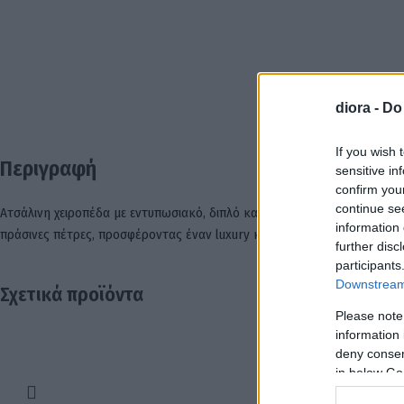
diora -
Do
ΠΕΡ
If you wish 
Περιγραφή
sensitive in
confirm you
continue se
Ατσάλινη χειροπέδα με εντυπωσιακό, διπλό καμπυλωτό σκελετό, όπου η μ
information 
πράσινες πέτρες, προσφέροντας έναν luxury και διαχρονικό χαρακτήρα.
further disc
participants
Downstream 
Σχετικά προϊόντα
Please note
information 
deny consent
in below Go