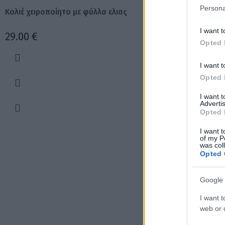
Persona
Κολιέ χειροποίητο με φύλλα ελιας
Χειροποίητα σκου
I want t
29.00
€
17.00
€
Opted 
I want t
Opted 
I want 
Advertis
Opted 
I want t
of my P
was col
Opted 
Google 
I want t
web or d