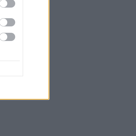
Σκουλαρίκια με
9.90
€