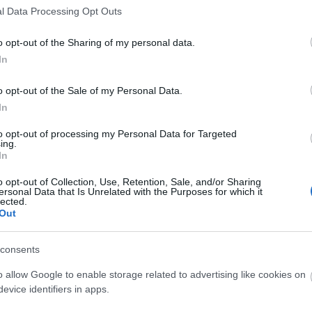
l Data Processing Opt Outs
λαρίκια φύλλα ελιάς
Ατσάλινο Βραχιόλι Με Ζιργκόν
o opt-out of the Sharing of my personal data.
19.90
€
In
o opt-out of the Sale of my Personal Data.
In
to opt-out of processing my Personal Data for Targeted
ing.
In
o opt-out of Collection, Use, Retention, Sale, and/or Sharing
ersonal Data that Is Unrelated with the Purposes for which it
lected.
Out
consents
o allow Google to enable storage related to advertising like cookies on
evice identifiers in apps.