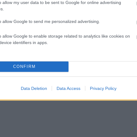
o allow my user data to be sent to Google for online advertising
s.
to allow Google to send me personalized advertising.
o allow Google to enable storage related to analytics like cookies on
evice identifiers in apps.
CONFIRM
Data Deletion
Data Access
Privacy Policy