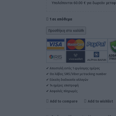
Υπολείπονται
60.00
€
για δωρεάν μεταφ
1 σε απόθεμα
Προσθήκη στο καλάθι
✔ Αποστολή εντός 1 εργάσιμης ημέρας
✔ Θα λάβεις SMS/Viber με tracking number
✔ Εύκολη διαδικασία αλλαγών
✔ 14 ημέρες επιστροφή
✔ Ασφαλείς πληρωμές
Add to compare
Add to wishlist