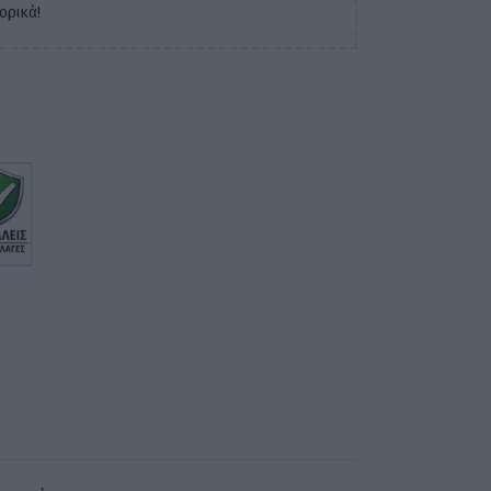
ορικά!