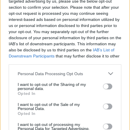
Φουξ”
targeted advertising by us, please use the below opt-out
Δεν βρέθηκε κανένα προϊόν που να ταιριάζει με την επιλογή σας.
section to confirm your selection. Please note that after your
opt-out request is processed you may continue seeing
interest-based ads based on personal information utilized by
us or personal information disclosed to third parties prior to
Αναζήτηση
your opt-out. You may separately opt-out of the further
disclosure of your personal information by third parties on the
IAB’s list of downstream participants. This information may
also be disclosed by us to third parties on the
IAB’s List of
Downstream Participants
that may further disclose it to other
third parties.
Please note that this website/app uses one or more Google
Personal Data Processing Opt Outs
services and may gather and store information including but
not limited to your visit or usage behaviour. You may click to
I want to opt-out of the Sharing of my
personal data.
grant or deny consent to Google and its third-party tags to
Opted In
use your data for below specified purposes in below Google
consent section.
I want to opt-out of the Sale of my
Personal Data.
Opted In
I want to opt-out of processing my
Personal Data for Targeted Advertising.