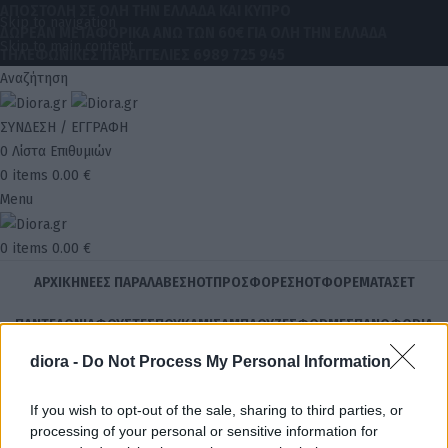
ΑΠΟΣΤΟΛΗ ΣΕ ΟΛΗ ΤΗΝ ΕΛΛΑΔΑ ΚΑΙ ΚΥΠΡΟ
Skip to navigation
ΔΩΡΕΑΝ ΜΕΤΑΦΟΡΙΚΑ ΑΝΩ ΤΩΝ 60€ ΓΙΑ ΟΛΗ ΤΗΝ ΕΛΛΑΔΑ
Skip to main content
ΤΗΛΕΦΩΝΙΚΕΣ ΠΑΡΑΓΓΕΛΙΕΣ
6989 725 945
Αναζήτηση
ΣΥΝΔΕΣΗ / ΕΓΓΡΑΦΗ
0
Λίστα Επιθυμιών
0
items
0.00
€
Menu
0
items
0.00
€
ΑΡΧΙΚΉ
ΝΈΕΣ ΠΑΡΑΛΑΒΈΣ
HOT
ΠΡΟΣΦΟΡΈΣ
HOT
ΦΟΡΈΜΑΤΑ
ΣΕΤ
ΠΑΝΤΕΛΌΝΙΑ
ΦΟΎΣΤΕΣ
ΠΟΥΚΆΜΙΣΑ
ΜΠΛΟΎΖΕΣ
ΦΟΡΜΈΣ
ΠΑΝΩΦΌΡΙΑ
diora -
Do Not Process My Personal Information
STOCK
ΗΟΤ
AΞΕΣΟΥΆΡ
ΚΟΣΜΉΜΑΤΑ
ΔΩΡΕΑΝ ΜΕΤΑΦΟΡΙΚΑ ΑΝΩ ΤΩΝ 60€ ΓΙΑ ΟΛΗ ΤΗΝ ΕΛΛΑΔΑ
If you wish to opt-out of the sale, sharing to third parties, or
Αρχική σελίδα
Κατάστημα
Προϊόντα με ετικέτα “Σετ Aurora Πλεκτό
processing of your personal or sensitive information for