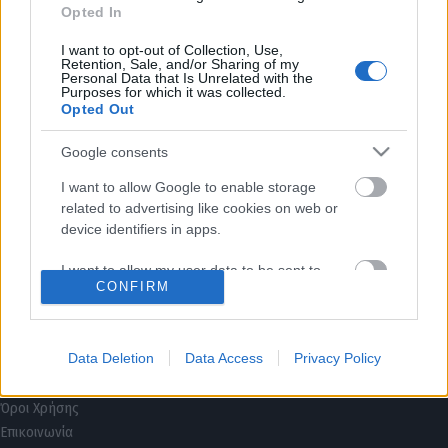
Opted In
I want to opt-out of Collection, Use,
Retention, Sale, and/or Sharing of my
Personal Data that Is Unrelated with the
Purposes for which it was collected.
Opted Out
Google consents
I want to allow Google to enable storage
related to advertising like cookies on web or
device identifiers in apps.
I want to allow my user data to be sent to
CONFIRM
Google for online advertising purposes.
I want to allow Google to send me
Τρόποι Πληρωμής
personalized advertising.
Data Deletion
Data Access
Privacy Policy
Τρόποι Αποστολής
Πολιτική επιστροφών
I want to allow Google to enable storage
Όροι Χρήσης
related to analytics like cookies on web or
Επικοινωνία
device identifiers in apps.