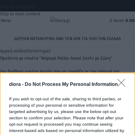
Skip to navigation
Skip to main content
Menu
0
items
0.0
ΔΩΡΕΑΝ ΜΕΤΑΦΟΡΙΚΑ ΑΝΩ ΤΩΝ 60€ ΓΙΑ ΟΛΗ ΤΗΝ ΕΛΛΑΔΑ
Αρχική σελίδα
Κατάστημα
Προϊόντα με ετικέτα “Φόρεμα Pelius Λευκό Σατέν με Ζώνη”
Δεν βρέθηκε κανένα προϊόν που να ταιριάζει με την επιλογή σας.
diora -
Do Not Process My Personal Information
Αναζήτηση
If you wish to opt-out of the sale, sharing to third parties, or
processing of your personal or sensitive information for
targeted advertising by us, please use the below opt-out
section to confirm your selection. Please note that after your
opt-out request is processed you may continue seeing
interest-based ads based on personal information utilized by