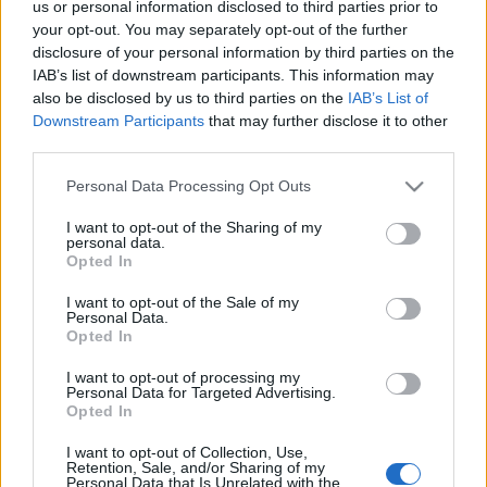
us or personal information disclosed to third parties prior to
your opt-out. You may separately opt-out of the further
disclosure of your personal information by third parties on the
IAB’s list of downstream participants. This information may
also be disclosed by us to third parties on the
IAB’s List of
Downstream Participants
that may further disclose it to other
third parties.
Please note that this website/app uses one or more Google
Personal Data Processing Opt Outs
services and may gather and store information including but
not limited to your visit or usage behaviour. You may click to
I want to opt-out of the Sharing of my
personal data.
grant or deny consent to Google and its third-party tags to
Opted In
use your data for below specified purposes in below Google
consent section.
I want to opt-out of the Sale of my
Personal Data.
Opted In
I want to opt-out of processing my
Personal Data for Targeted Advertising.
Opted In
Τρόποι Πληρωμής
I want to opt-out of Collection, Use,
Retention, Sale, and/or Sharing of my
Τρόποι Αποστολής
Personal Data that Is Unrelated with the