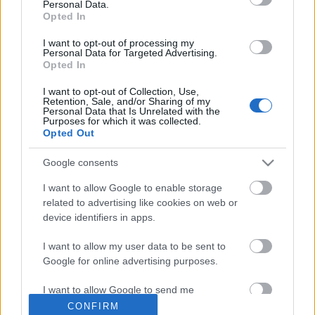
Personal Data.
Opted In
I want to opt-out of processing my
ΜΈΓΕΘΟΣ
Personal Data for Targeted Advertising.
Opted In
S
(1)
I want to opt-out of Collection, Use,
M
(1)
Retention, Sale, and/or Sharing of my
Personal Data that Is Unrelated with the
L
(1)
Purposes for which it was collected.
Opted Out
Τρόποι Πληρωμής
Τρόποι Αποστολής
Google consents
Πολιτική επιστροφών
Όροι Χρήσης
I want to allow Google to enable storage
related to advertising like cookies on web or
Επικοινωνία
device identifiers in apps.
DIORA NEWSLETTER
I want to allow my user data to be sent to
Google for online advertising purposes.
Όνομα
I want to allow Google to send me
personalized advertising.
CONFIRM
Επώνυμο