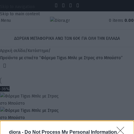
Skip to navigation
Skip to main content
Menu
0
items
0.0
ΔΩΡΕΑΝ ΜΕΤΑΦΟΡΙΚΑ ΑΝΩ ΤΩΝ 60€ ΓΙΑ ΟΛΗ ΤΗΝ ΕΛΛΑΔΑ
Αρχική σελίδα
Κατάστημα
Προϊόντα με ετικέτα “Φόρεμα Tigus Μπλε με Στρας στο Μπούστο”
-36%
diora -
Do Not Process My Personal Information