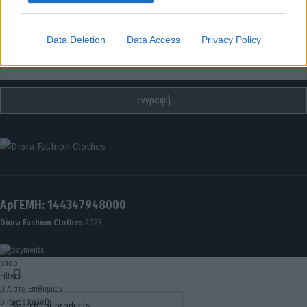
I want to allow Google to enable storage
related to analytics like cookies on web or
Data Deletion
Data Access
Privacy Policy
Email
device identifiers in apps.
ΑρΓΕΜΗ: 144347948000
Diora Fashion Clothes
2023
Shop
Filters
0
Λίστα Επιθυμιών
0
items
Καλάθι