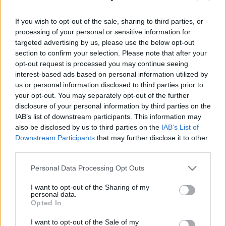
Φόρεμα Tigus Μπλε με Στρας
στο Μπούστο
If you wish to opt-out of the sale, sharing to third parties, or
processing of your personal or sensitive information for
targeted advertising by us, please use the below opt-out
44.90
€
69.90
€
section to confirm your selection. Please note that after your
opt-out request is processed you may continue seeing
interest-based ads based on personal information utilized by
us or personal information disclosed to third parties prior to
Επιλογή
your opt-out. You may separately opt-out of the further
disclosure of your personal information by third parties on the
IAB’s list of downstream participants. This information may
also be disclosed by us to third parties on the
IAB’s List of
ΕΎΡΟΣ ΤΙΜΉΣ
Downstream Participants
that may further disclose it to other
third parties.
All
Please note that this website/app uses one or more Google
Personal Data Processing Opt Outs
services and may gather and store information including but
not limited to your visit or usage behaviour. You may click to
I want to opt-out of the Sharing of my
personal data.
ΧΡΏΜΑ
grant or deny consent to Google and its third-party tags to
Opted In
use your data for below specified purposes in below Google
Μπλε
(1)
consent section.
I want to opt-out of the Sale of my